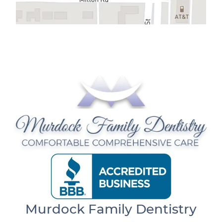
Murdock Family Dentistry