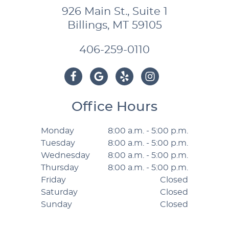
926 Main St., Suite 1
Billings, MT 59105
406-259-0110
Office Hours
Monday
8:00 a.m. - 5:00 p.m.
Tuesday
8:00 a.m. - 5:00 p.m.
Wednesday
8:00 a.m. - 5:00 p.m.
Thursday
8:00 a.m. - 5:00 p.m.
Friday
Closed
Saturday
Closed
Sunday
Closed