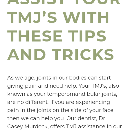
TMJ’S WITH
THESE TIPS
AND TRICKS
As we age, joints in our bodies can start
giving pain and need help. Your TMJ’s, also
known as your temporomandibular joints,
are no different. If you are experiencing
pain in the joints on the side of your face,
then we can help you. Our dentist, Dr.
Casey Murdock, offers TMJ assistance in our