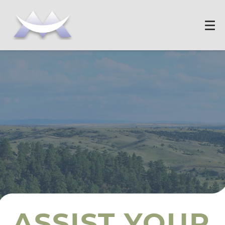
ASSIST YOUR