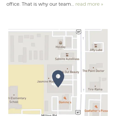
office. That is why our team...
read more »
HOME
ABOUT US
SERVICES
PATIENT RESOURCES
CONTACT US