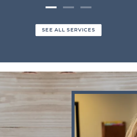
SEE ALL SERVICES