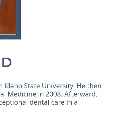
MD
 Idaho State University. He then
al Medicine in 2008. Afterward,
ceptional dental care in a