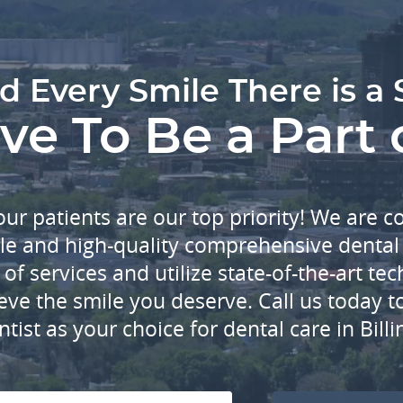
d Every Smile There is a 
e To Be a Part 
our patients are our top priority! We are 
le and high-quality comprehensive dental 
of services and utilize state-of-the-art t
eve the smile you deserve. Call us today 
ntist as your choice for dental care in Bill