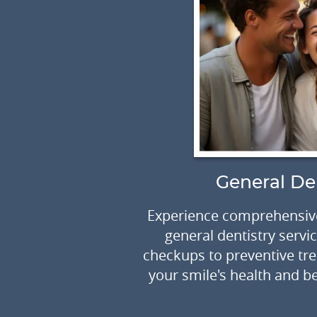
ry
General De
olor, shape or
Experience comprehensive
 to create an
general dentistry servi
artistry of
checkups to preventive tr
your smile's health and be