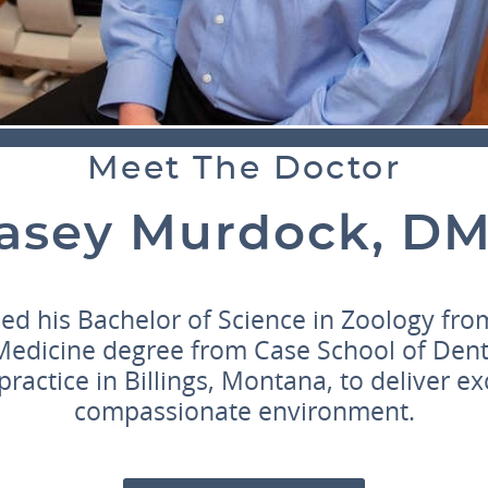
Meet The Doctor
asey Murdock, D
ed his Bachelor of Science in Zoology from
Medicine degree from Case School of Dent
practice in Billings, Montana, to deliver ex
compassionate environment.