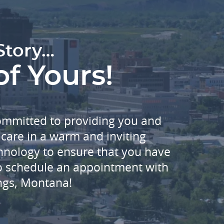
Story…
of Yours!
committed to providing you and
care in a warm and inviting
echnology to ensure that you have
to schedule an appointment with
ings, Montana!