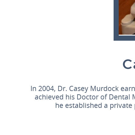
C
In 2004, Dr. Casey Murdock earn
achieved his Doctor of Dental 
he established a private 