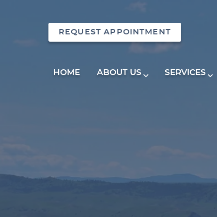
REQUEST APPOINTMENT
HOME
ABOUT US
SERVICES