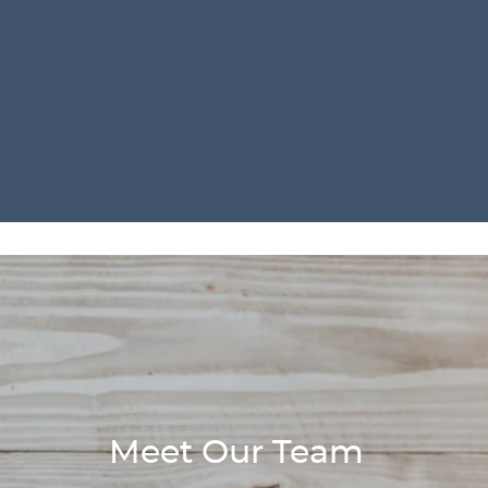
Meet Our Team