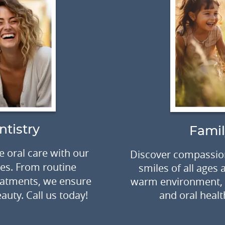
ntistry
Famil
 oral care with our
Discover compassion
ces. From routine
smiles of all ages
eatments, we ensure
warm environment, f
auty. Call us today!
and oral healt