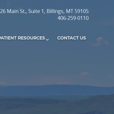
26 Main St., Suite 1, Billings, MT 59105
406-259-0110
PATIENT RESOURCES
CONTACT US