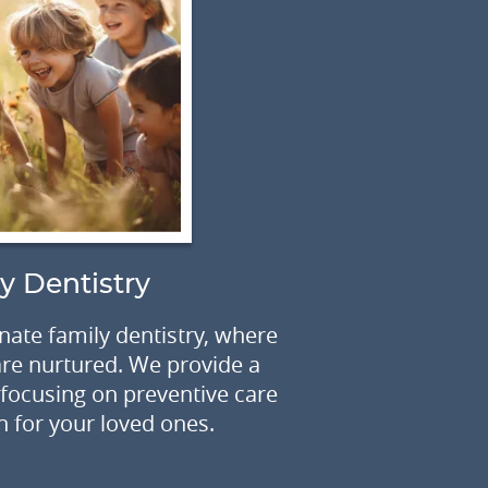
C
y Dentistry
Are concerns
ate family dentistry, where
size causing
 are nurtured. We provide a
unforgetta
ocusing on preventive care
h for your loved ones.