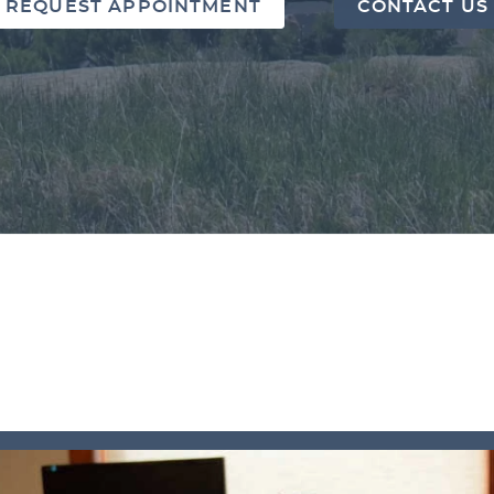
REQUEST APPOINTMENT
CONTACT US