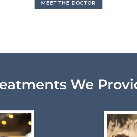
MEET THE DOCTOR
reatments We Provi