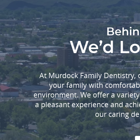
Behin
We’d Lov
At Murdock Family Dentistry, 
your family with comfortab
environment. We offer a variety 
a pleasant experience and achi
our caring de