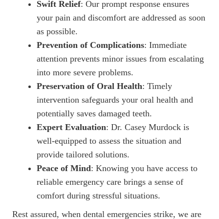
Swift Relief
: Our prompt response ensures
your pain and discomfort are addressed as soon
HOME
as possible.
Prevention of Complications
: Immediate
ABOUT US
attention prevents minor issues from escalating
into more severe problems.
SERVICES
Preservation of Oral Health
: Timely
PATIENT RESOURCES
intervention safeguards your oral health and
potentially saves damaged teeth.
CONTACT US
Expert Evaluation
: Dr. Casey Murdock is
well-equipped to assess the situation and
provide tailored solutions.
Peace of Mind
: Knowing you have access to
reliable emergency care brings a sense of
comfort during stressful situations.
Rest assured, when dental emergencies strike, we are