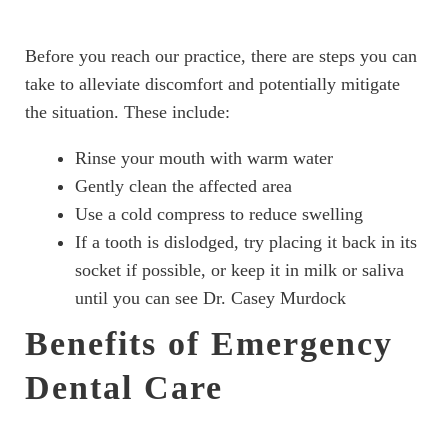
Before you reach our practice, there are steps you can
take to alleviate discomfort and potentially mitigate
the situation. These include:
Rinse your mouth with warm water
Gently clean the affected area
Use a cold compress to reduce swelling
If a tooth is dislodged, try placing it back in its
socket if possible, or keep it in milk or saliva
until you can see Dr. Casey Murdock
Benefits of Emergency
Dental Care