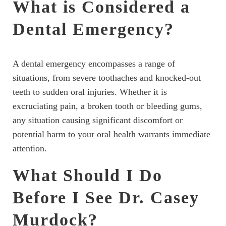
What is Considered a
Dental Emergency?
A dental emergency encompasses a range of
situations, from severe toothaches and knocked-out
teeth to sudden oral injuries. Whether it is
excruciating pain, a broken tooth or bleeding gums,
any situation causing significant discomfort or
potential harm to your oral health warrants immediate
attention.
What Should I Do
Before I See Dr. Casey
Murdock?