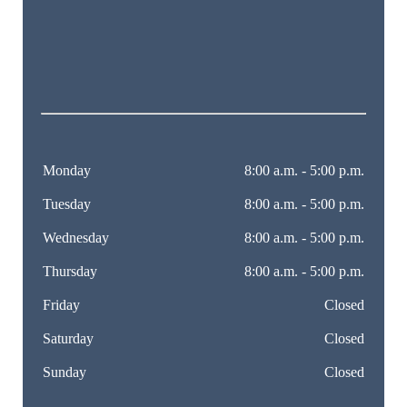
Monday
8:00 a.m. - 5:00 p.m.
Tuesday
8:00 a.m. - 5:00 p.m.
Wednesday
8:00 a.m. - 5:00 p.m.
Thursday
8:00 a.m. - 5:00 p.m.
Friday
Closed
Saturday
Closed
Sunday
Closed