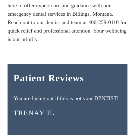
here to offer expert care and guidance with our
emergency dental services in Billings, Montana.
Reach out to our dentist and team at 406-259-0110 for
quick relief and professional attention. Your wellbeing
is our priority.
Patient Reviews
You are losing out if this is not your DENTIST!
TRENAY H.