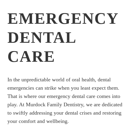
EMERGENCY
DENTAL
CARE
In the unpredictable world of oral health, dental
emergencies can strike when you least expect them.
That is where our emergency dental care comes into
play. At Murdock Family Dentistry, we are dedicated
to swiftly addressing your dental crises and restoring
your comfort and wellbeing.