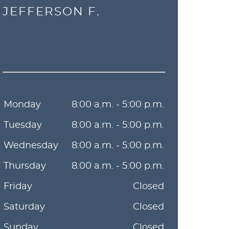
JEFFERSON F.
Monday
8:00 a.m. - 5:00 p.m.
Tuesday
8:00 a.m. - 5:00 p.m.
Wednesday
8:00 a.m. - 5:00 p.m.
Thursday
8:00 a.m. - 5:00 p.m.
Friday
Closed
Saturday
Closed
Sunday
Closed