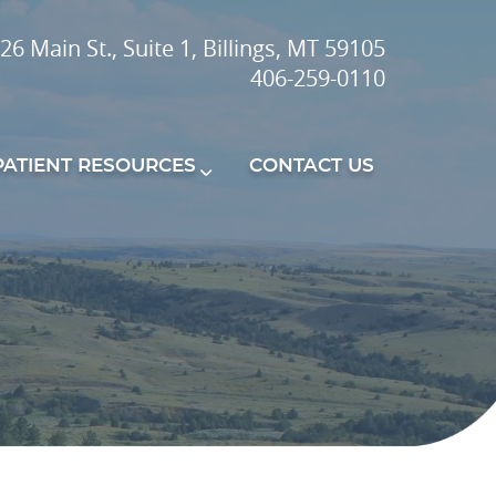
26 Main St., Suite 1, Billings, MT 59105
406-259-0110
PATIENT RESOURCES
CONTACT US