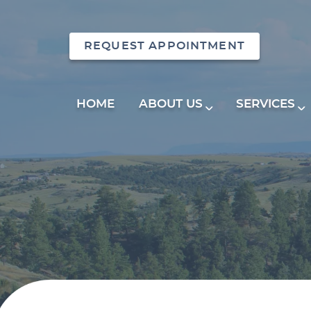
REQUEST APPOINTMENT
HOME
ABOUT US
SERVICES