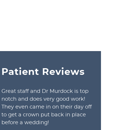
Patient Reviews
Great staff and Dr Murdock is top
notch and does very good work!
They even came in on their day off
to get a crown put back in place
before a wedding!