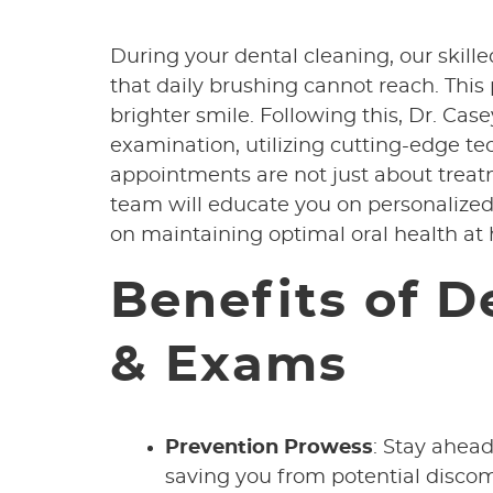
During your dental cleaning, our skill
that daily brushing cannot reach. This
brighter smile. Following this, Dr. Ca
examination, utilizing cutting-edge t
appointments are not just about trea
team will educate you on personalized
on maintaining optimal oral health at
Benefits of D
& Exams
Prevention Prowess
: Stay ahead
saving you from potential disco