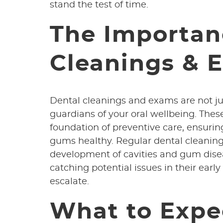
stand the test of time.
The Importan
Cleanings & 
Dental cleanings and exams are not ju
guardians of your oral wellbeing. The
foundation of preventive care, ensurin
gums healthy. Regular dental cleaning
development of cavities and gum dise
catching potential issues in their ear
escalate.
What to Expe