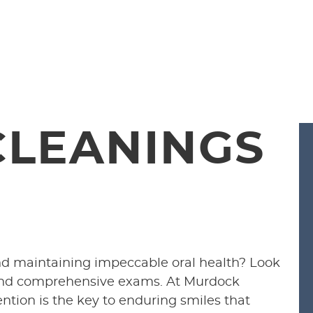
CLEANINGS
nd maintaining impeccable oral health? Look
 and comprehensive exams. At Murdock
ention is the key to enduring smiles that