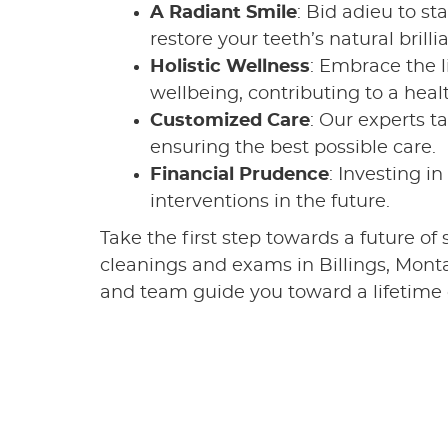
A Radiant Smile
: Bid adieu to st
restore your teeth’s natural brilli
Holistic Wellness
: Embrace the l
wellbeing, contributing to a heal
Customized Care
: Our experts t
ensuring the best possible care.
Financial Prudence
: Investing i
interventions in the future.
Take the first step towards a future of
cleanings and exams in Billings, Monta
and team guide you toward a lifetime o