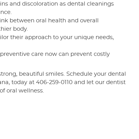
ains and discoloration as dental cleanings
ance.
ink between oral health and overall
thier body.
ailor their approach to your unique needs,
n preventive care now can prevent costly
 strong, beautiful smiles. Schedule your dental
na, today at 406-259-0110 and let our dentist
f oral wellness.