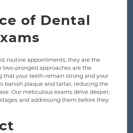
ce of Dental
Exams
st routine appointments; they are the
se two-pronged approaches are the
g that your teeth remain strong and your
s banish plaque and tartar, reducing the
ase. Our meticulous exams delve deeper,
ly stages and addressing them before they
ct