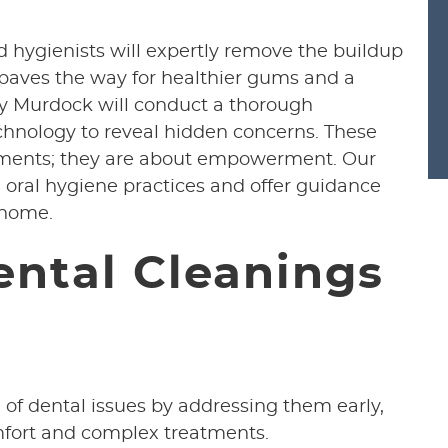
ed hygienists will expertly remove the buildup
 paves the way for healthier gums and a
sey Murdock will conduct a thorough
echnology to reveal hidden concerns. These
tments; they are about empowerment. Our
 oral hygiene practices and offer guidance
 home.
ental Cleanings
 of dental issues by addressing them early,
mfort and complex treatments.