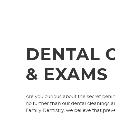
DENTAL 
& EXAMS
Are you curious about the secret behi
no further than our dental cleanings
Family Dentistry, we believe that prev