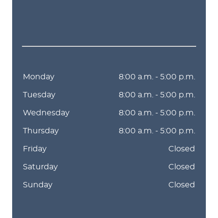
Monday
8:00 a.m. - 5:00 p.m.
Tuesday
8:00 a.m. - 5:00 p.m.
Wednesday
8:00 a.m. - 5:00 p.m.
Thursday
8:00 a.m. - 5:00 p.m.
Friday
Closed
Saturday
Closed
Sunday
Closed