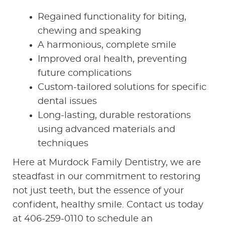
Regained functionality for biting,
CONTACT US
chewing and speaking
A harmonious, complete smile
Improved oral health, preventing
future complications
Custom-tailored solutions for specific
dental issues
Long-lasting, durable restorations
using advanced materials and
techniques
Here at Murdock Family Dentistry, we are
steadfast in our commitment to restoring
not just teeth, but the essence of your
confident, healthy smile. Contact us today
at 406-259-0110 to schedule an