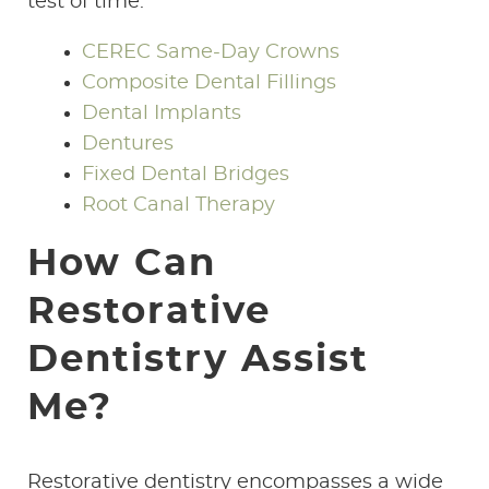
test of time.
CEREC Same-Day Crowns
Composite Dental Fillings
Dental Implants
Dentures
Fixed Dental Bridges
Root Canal Therapy
How Can
Restorative
Dentistry Assist
Me?
Restorative dentistry encompasses a wide