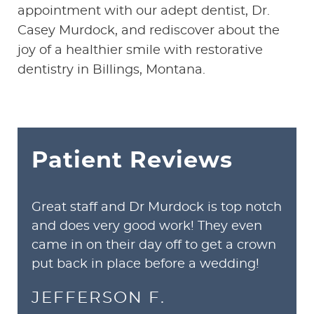
appointment with our adept dentist, Dr.
Casey Murdock, and rediscover about the
joy of a healthier smile with restorative
dentistry in Billings, Montana.
Patient Reviews
Great staff and Dr Murdock is top notch
and does very good work! They even
came in on their day off to get a crown
put back in place before a wedding!
JEFFERSON F.