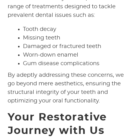
range of treatments designed to tackle
prevalent dental issues such as:
Tooth decay
Missing teeth
Damaged or fractured teeth
Worn-down enamel
Gum disease complications
By adeptly addressing these concerns, we
go beyond mere aesthetics, ensuring the
structural integrity of your teeth and
optimizing your oral functionality.
Your Restorative
Journey with Us