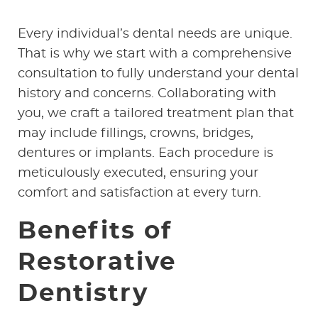
Every individual’s dental needs are unique.
That is why we start with a comprehensive
consultation to fully understand your dental
history and concerns. Collaborating with
you, we craft a tailored treatment plan that
may include fillings, crowns, bridges,
dentures or implants. Each procedure is
meticulously executed, ensuring your
comfort and satisfaction at every turn.
HOME
Benefits of
ABOUT US
Restorative
SERVICES
Dentistry
PATIENT RESOURCES