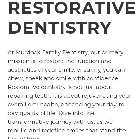
RESTORATIVE
DENTISTRY
At Murdock Family Dentistry, our primary
mission is to restore the function and
aesthetics of your smile, ensuring you can
chew, speak and smile with confidence.
Restorative dentistry is not just about
repairing teeth; it is about rejuvenating your
overall oral health, enhancing your day-to-
day quality of life. Dive into the
transformative journey with us, as we
rebuild and redefine smiles that stand the