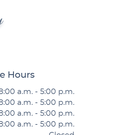
ce Hours
8:00 a.m. - 5:00 p.m.
8:00 a.m. - 5:00 p.m.
8:00 a.m. - 5:00 p.m.
8:00 a.m. - 5:00 p.m.