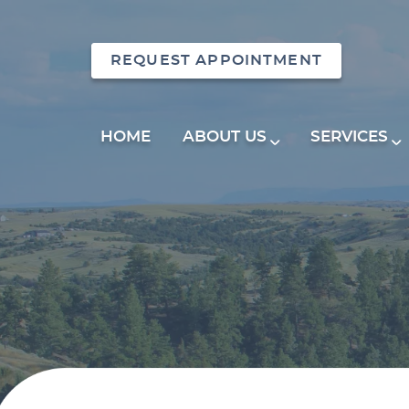
REQUEST APPOINTMENT
HOME
ABOUT US
SERVICES