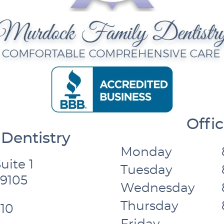
Offi
Dentistry
Monday
uite 1
Tuesday
59105
Wednesday
Thursday
10