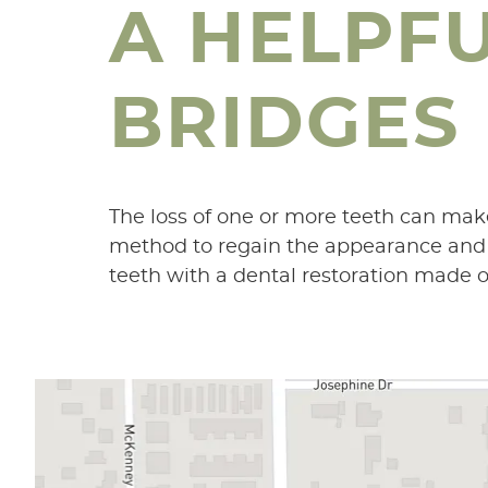
A HELPF
BRIDGES
The loss of one or more teeth can mak
method to regain the appearance and fu
teeth with a dental restoration made of 