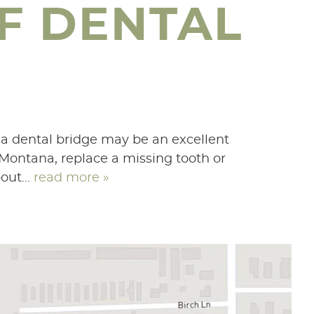
F DENTAL
 a dental bridge may be an excellent
 Montana, replace a missing tooth or
out...
read more »