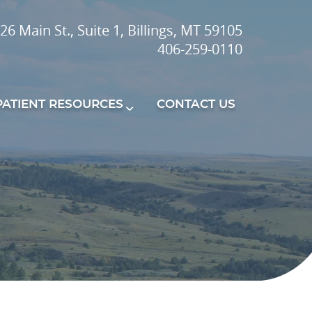
26 Main St., Suite 1, Billings, MT 59105
406-259-0110
PATIENT RESOURCES
CONTACT US