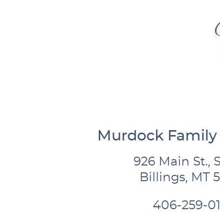
Murdock Family 
926 Main St., S
Billings, MT 
406-259-01