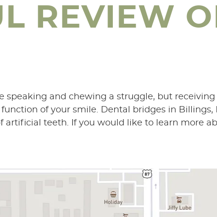
UL REVIEW O
e speaking and chewing a struggle, but receiving
nction of your smile. Dental bridges in Billings,
artificial teeth. If you would like to learn more ab