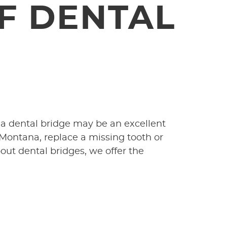
F DENTAL
 a dental bridge may be an excellent
 Montana, replace a missing tooth or
bout dental bridges, we offer the