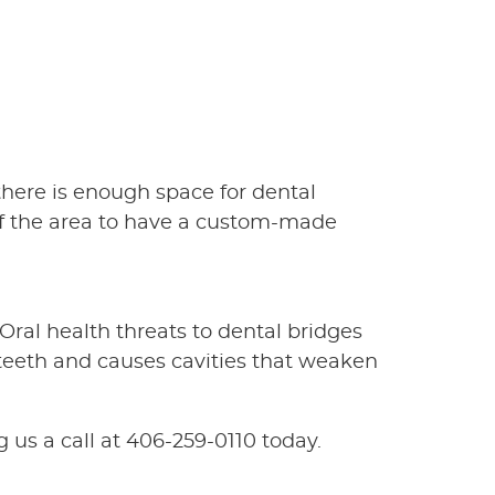
there is enough space for dental
 of the area to have a custom-made
 Oral health threats to dental bridges
 teeth and causes cavities that weaken
 us a call at 406-259-0110 today.