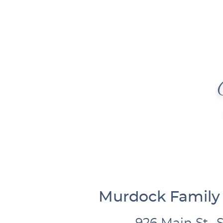
Murdock Family 