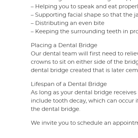
– Helping you to speak and eat proper
– Supporting facial shape so that the j
– Distributing an even bite
– Keeping the surrounding teeth in pr
Placing a Dental Bridge
Our dental team will first need to rel
crowns to sit on either side of the br
dental bridge created that is later cem
Lifespan of a Dental Bridge
As long as your dental bridge receives 
include tooth decay, which can occur 
the dental bridge.
We invite you to schedule an appointme