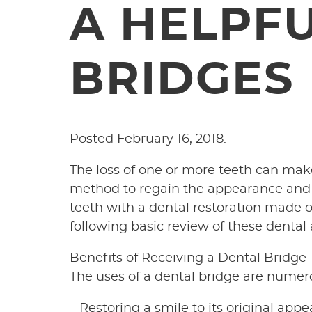
A HELPF
BRIDGES
Posted
February 16, 2018
.
The loss of one or more teeth can mak
method to regain the appearance and fu
teeth with a dental restoration made of
following basic review of these dental
Benefits of Receiving a Dental Bridge
The uses of a dental bridge are numer
– Restoring a smile to its original app