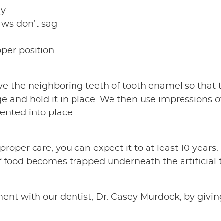
ly
aws don’t sag
oper position
ieve the neighboring teeth of tooth enamel so that 
idge and hold it in place. We then use impressions
ented into place.
proper care, you can expect it to at least 10 years.
if food becomes trapped underneath the artificial
nt with our dentist, Dr. Casey Murdock, by giving