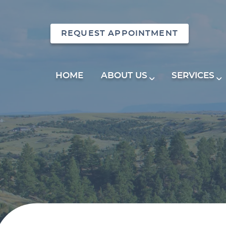
REQUEST APPOINTMENT
HOME
ABOUT US
SERVICES