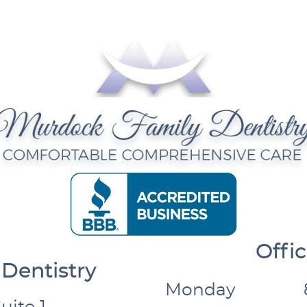
Offi
Dentistry
Monday