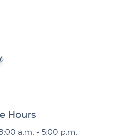
ce Hours
8:00 a.m. - 5:00 p.m.