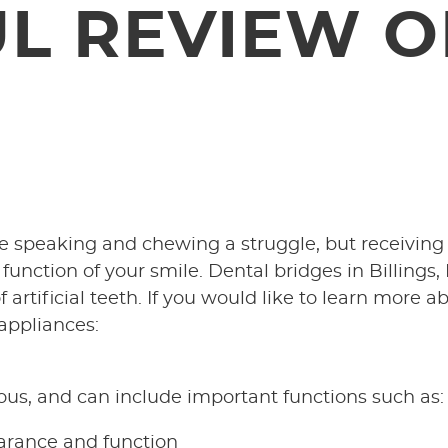
UL REVIEW O
e speaking and chewing a struggle, but receiving
nction of your smile. Dental bridges in Billings,
 artificial teeth. If you would like to learn more a
 appliances:
ous, and can include important functions such as:
earance and function