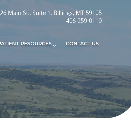
26 Main St., Suite 1, Billings, MT 59105
406-259-0110
PATIENT RESOURCES
CONTACT US