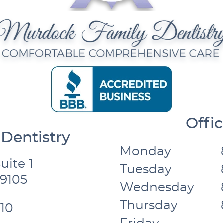
Offi
Dentistry
Monday
uite 1
Tuesday
59105
Wednesday
Thursday
10