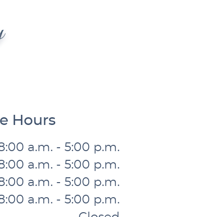
ce Hours
8:00 a.m. - 5:00 p.m.
8:00 a.m. - 5:00 p.m.
8:00 a.m. - 5:00 p.m.
8:00 a.m. - 5:00 p.m.