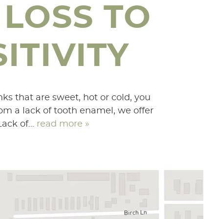
 LOSS TO
ITIVITY
nks that are sweet, hot or cold, you
rom a lack of tooth enamel, we offer
ack of...
read more »