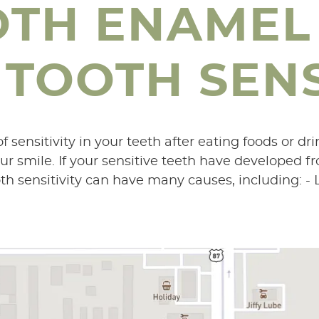
OTH ENAMEL
TOOTH SENS
 sensitivity in your teeth after eating foods or dri
ur smile. If your sensitive teeth have developed f
th sensitivity can have many causes, including: - L