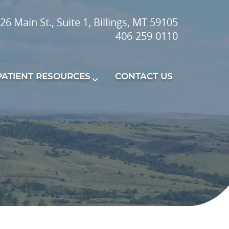
26 Main St., Suite 1, Billings, MT 59105
406-259-0110
PATIENT RESOURCES
CONTACT US