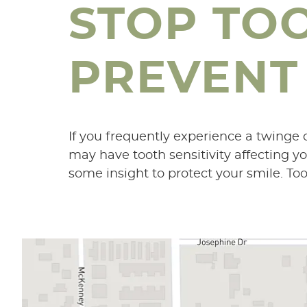
STOP TO
PREVENT 
If you frequently experience a twinge of
may have tooth sensitivity affecting yo
some insight to protect your smile. Too