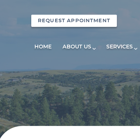
REQUEST APPOINTMENT
HOME
ABOUT US
SERVICES