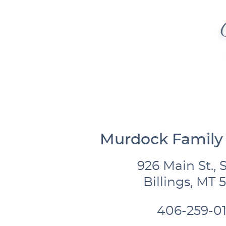
Murdock Family 
926 Main St., S
Billings, MT 
406-259-01