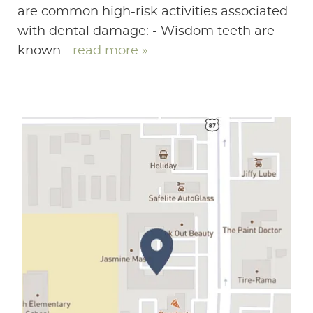
are common high-risk activities associated
with dental damage: - Wisdom teeth are
known...
read more »
HOME
ABOUT US
SERVICES
PATIENT RESOURCES