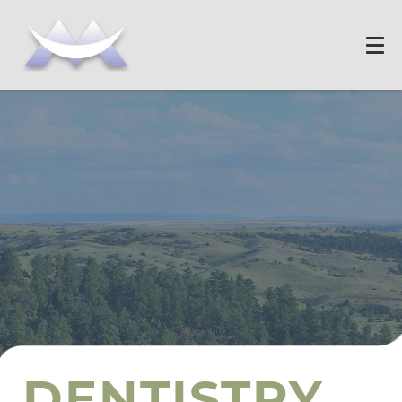
DENTISTRY