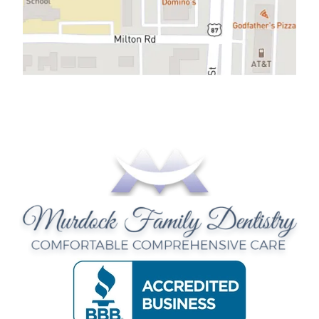
CONTACT US