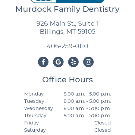
Murdock Family Dentistry
926 Main St., Suite 1
Billings, MT 59105
406-259-0110
Office Hours
Monday
8:00 a.m. - 5:00 p.m.
Tuesday
8:00 a.m. - 5:00 p.m.
Wednesday
8:00 a.m. - 5:00 p.m.
Thursday
8:00 a.m. - 5:00 p.m.
Friday
Closed
Saturday
Closed