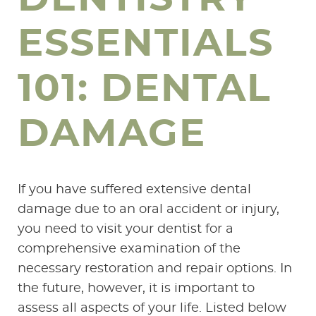
ESSENTIALS
101: DENTAL
DAMAGE
If you have suffered extensive dental
damage due to an oral accident or injury,
you need to visit your dentist for a
comprehensive examination of the
necessary restoration and repair options. In
the future, however, it is important to
assess all aspects of your life. Listed below