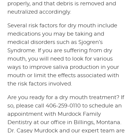
properly, and that debris is removed and
neutralized accordingly.
Several risk factors for dry mouth include
medications you may be taking and
medical disorders such as Sjogren’s
Syndrome. If you are suffering from dry
mouth, you will need to look for various
ways to improve saliva production in your
HOME
mouth or limit the effects associated with
the risk factors involved.
ABOUT US
Are you ready for a dry mouth treatment? If
SERVICES
so, please call 406-259-0110 to schedule an
PATIENT RESOURCES
appointment with Murdock Family
Dentistry at our office in Billings, Montana.
CONTACT US
Dr. Casey Murdock and our expert team are