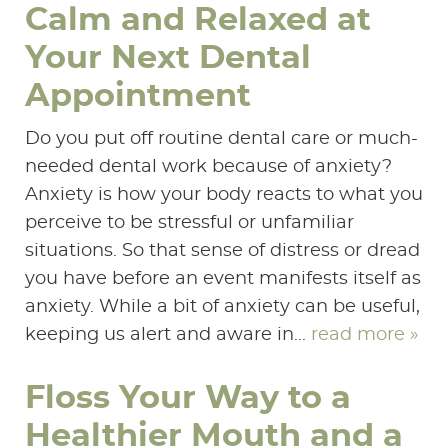
Calm and Relaxed at
Your Next Dental
Appointment
Do you put off routine dental care or much-
needed dental work because of anxiety?
Anxiety is how your body reacts to what you
perceive to be stressful or unfamiliar
situations. So that sense of distress or dread
you have before an event manifests itself as
anxiety. While a bit of anxiety can be useful,
keeping us alert and aware in...
read more »
Floss Your Way to a
Healthier Mouth and a