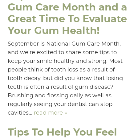
Gum Care Month and a
Great Time To Evaluate
Your Gum Health!
September is National Gum Care Month,
and we’re excited to share some tips to
keep your smile healthy and strong. Most
people think of tooth loss as a result of
tooth decay, but did you know that losing
teeth is often a result of gum disease?
Brushing and flossing daily as well as
regularly seeing your dentist can stop
cavities...
read more »
Tips To Help You Feel