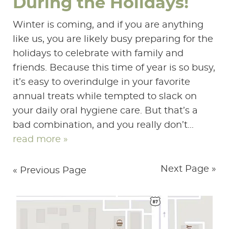
During the Holidays!
Winter is coming, and if you are anything
like us, you are likely busy preparing for the
holidays to celebrate with family and
friends. Because this time of year is so busy,
it’s easy to overindulge in your favorite
annual treats while tempted to slack on
your daily oral hygiene care. But that’s a
bad combination, and you really don’t...
read more »
Next Page »
« Previous Page