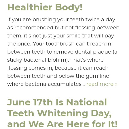
Healthier Body!
If you are brushing your teeth twice a day
as recommended but not flossing between
them, it’s not just your smile that will pay
the price. Your toothbrush can’t reach in
between teeth to remove dental plaque (a
sticky bacterial biofilm). That’s where
flossing comes in, because it can reach
between teeth and below the gum line
where bacteria accumulates...
read more »
June 17th Is National
Teeth Whitening Day,
and We Are Here for It!