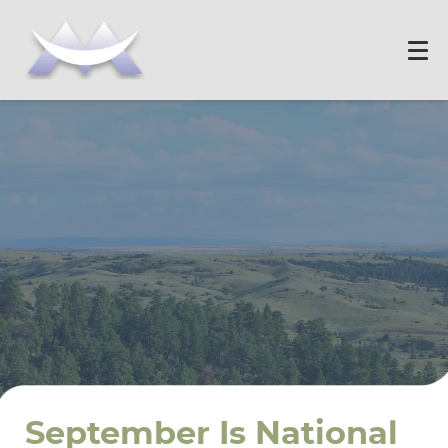
September Is National