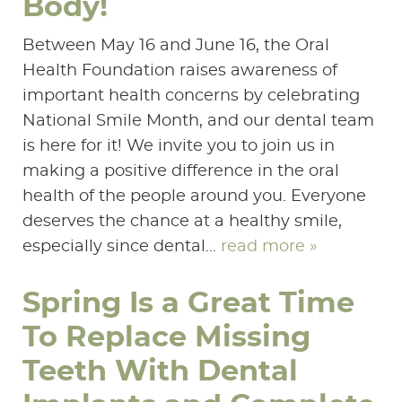
Body!
Between May 16 and June 16, the Oral
Health Foundation raises awareness of
important health concerns by celebrating
National Smile Month, and our dental team
is here for it! We invite you to join us in
making a positive difference in the oral
health of the people around you. Everyone
deserves the chance at a healthy smile,
especially since dental...
read more »
Spring Is a Great Time
To Replace Missing
Teeth With Dental