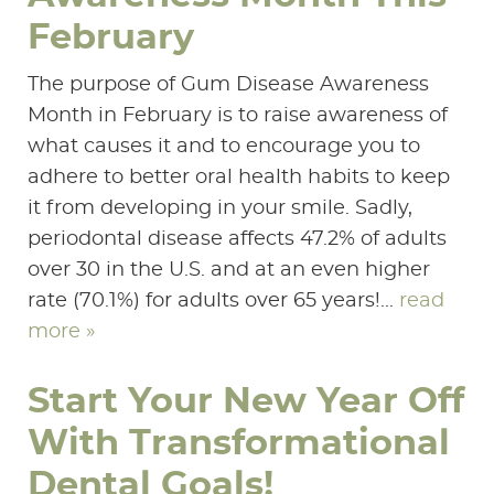
February
The purpose of Gum Disease Awareness
Month in February is to raise awareness of
what causes it and to encourage you to
adhere to better oral health habits to keep
it from developing in your smile. Sadly,
periodontal disease affects 47.2% of adults
over 30 in the U.S. and at an even higher
rate (70.1%) for adults over 65 years!...
read
more »
Start Your New Year Off
With Transformational
Dental Goals!