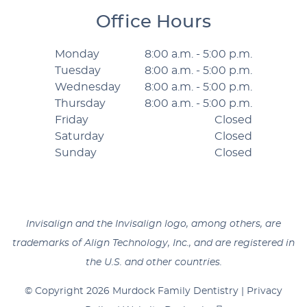
Office Hours
Monday
8:00 a.m. - 5:00 p.m.
Tuesday
8:00 a.m. - 5:00 p.m.
Wednesday
8:00 a.m. - 5:00 p.m.
Thursday
8:00 a.m. - 5:00 p.m.
Friday
Closed
Saturday
Closed
Sunday
Closed
Invisalign and the Invisalign logo, among others, are
trademarks of Align Technology, Inc., and are registered in
the U.S. and other countries.
© Copyright 2026 Murdock Family Dentistry |
Privacy