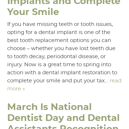
Implants and Complete
Your Smile
If you have missing teeth or tooth issues,
opting for a dental implant is one of the
best tooth replacement options you can
choose – whether you have lost teeth due
to tooth decay, periodontal disease, or
injury. Now is a great time to spring into
action with a dental implant restoration to
complete your smile and put your tax...
read
more »
March Is National
HOME
Dentist Day and Dental
ABOUT US