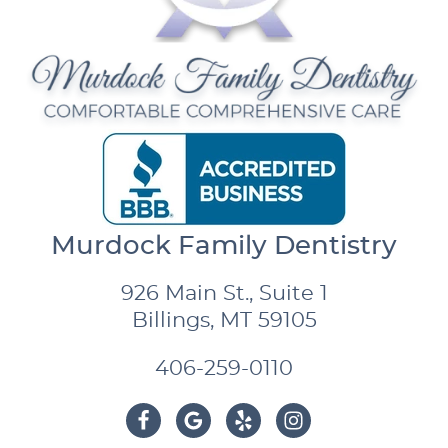
Murdock Family Dentistry
926 Main St., Suite 1
Billings, MT 59105
406-259-0110