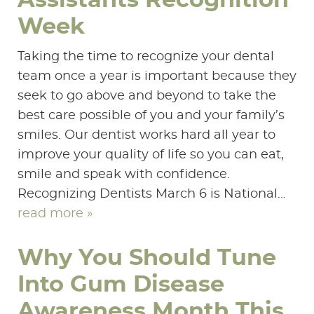
Assistants Recognition
SERVICES
Week
PATIENT RESOURCES
Taking the time to recognize your dental
team once a year is important because they
CONTACT US
seek to go above and beyond to take the
best care possible of you and your family’s
smiles. Our dentist works hard all year to
improve your quality of life so you can eat,
smile and speak with confidence.
Recognizing Dentists March 6 is National...
read more »
Why You Should Tune
Into Gum Disease
Awareness Month This