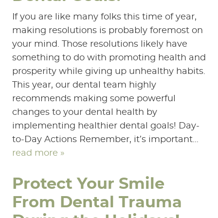
If you are like many folks this time of year,
making resolutions is probably foremost on
your mind. Those resolutions likely have
something to do with promoting health and
prosperity while giving up unhealthy habits.
This year, our dental team highly
recommends making some powerful
changes to your dental health by
implementing healthier dental goals! Day-
to-Day Actions Remember, it’s important...
read more »
Protect Your Smile
From Dental Trauma