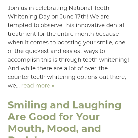
Join us in celebrating National Teeth
Whitening Day on June 17th! We are
tempted to observe this innovative dental
treatment for the entire month because
when it comes to boosting your smile, one
of the quickest and easiest ways to
accomplish this is through teeth whitening!
And while there are a lot of over-the-
counter teeth whitening options out there,
we...
read more »
Smiling and Laughing
Are Good for Your
Mouth, Mood, and