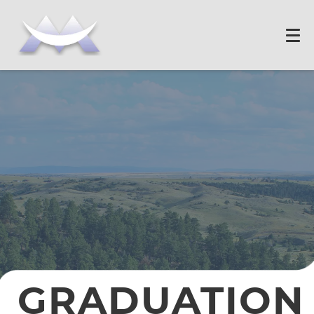
GRADUATION