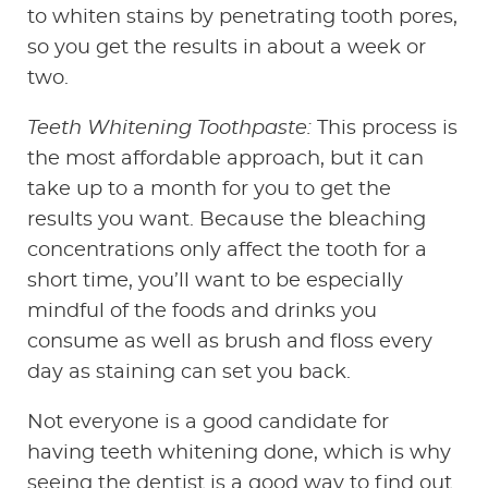
to whiten stains by penetrating tooth pores,
so you get the results in about a week or
two.
Teeth Whitening Toothpaste:
This process is
the most affordable approach, but it can
take up to a month for you to get the
results you want. Because the bleaching
concentrations only affect the tooth for a
short time, you’ll want to be especially
mindful of the foods and drinks you
consume as well as brush and floss every
day as staining can set you back.
Not everyone is a good candidate for
having teeth whitening done, which is why
seeing the dentist is a good way to find out.