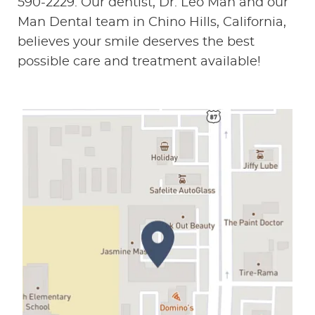
590-2229. Our dentist, Dr. Leo Man and our
Man Dental team in Chino Hills, California,
believes your smile deserves the best
possible care and treatment available!