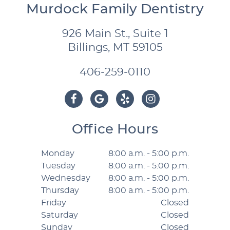
Murdock Family Dentistry
926 Main St., Suite 1
Billings, MT 59105
406-259-0110
Office Hours
Monday
8:00 a.m. - 5:00 p.m.
Tuesday
8:00 a.m. - 5:00 p.m.
Wednesday
8:00 a.m. - 5:00 p.m.
Thursday
8:00 a.m. - 5:00 p.m.
Friday
Closed
Saturday
Closed
Sunday
Closed