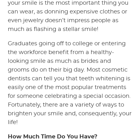
your smile is the most important thing you
can wear, as donning expensive clothes or
even jewelry doesn’t impress people as
much as flashing a stellar smile!
Graduates going off to college or entering
the workforce benefit from a healthy-
looking smile as much as brides and
grooms do on their big day. Most cosmetic
dentists can tell you that teeth whitening is
easily one of the most popular treatments
for someone celebrating a special occasion.
Fortunately, there are a variety of ways to
brighten your smile and, consequently, your
life!
How Much Time Do You Have?