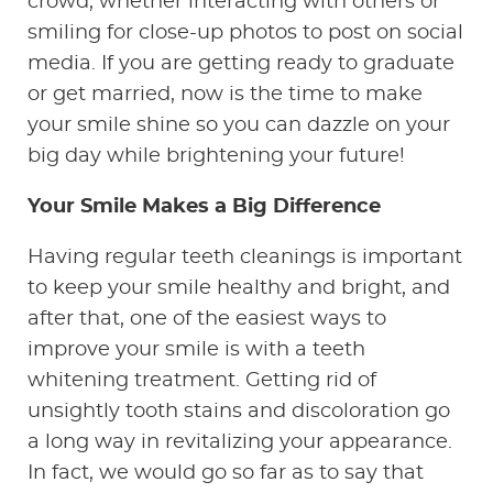
crowd, whether interacting with others or
smiling for close-up photos to post on social
media. If you are getting ready to graduate
or get married, now is the time to make
your smile shine so you can dazzle on your
big day while brightening your future!
Your Smile Makes a Big Difference
Having regular teeth cleanings is important
to keep your smile healthy and bright, and
after that, one of the easiest ways to
improve your smile is with a teeth
whitening treatment. Getting rid of
unsightly tooth stains and discoloration go
a long way in revitalizing your appearance.
In fact, we would go so far as to say that