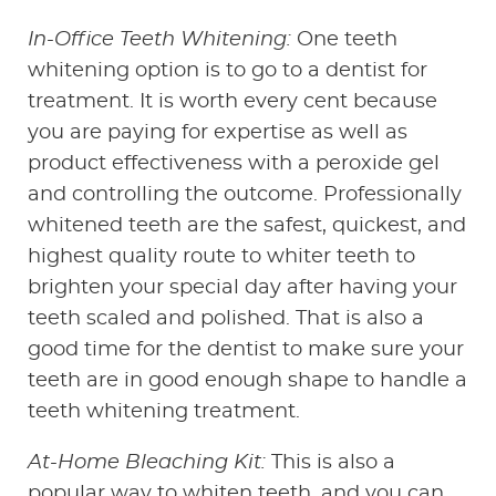
In-Office Teeth Whitening:
One teeth
whitening option is to go to a dentist for
treatment. It is worth every cent because
you are paying for expertise as well as
product effectiveness with a peroxide gel
and controlling the outcome. Professionally
whitened teeth are the safest, quickest, and
highest quality route to whiter teeth to
brighten your special day after having your
teeth scaled and polished. That is also a
good time for the dentist to make sure your
teeth are in good enough shape to handle a
teeth whitening treatment.
At-Home Bleaching Kit:
This is also a
popular way to whiten teeth, and you can