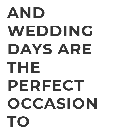
AND
WEDDING
DAYS ARE
THE
PERFECT
OCCASION
TO