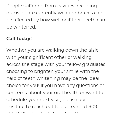
People suffering from cavities, receding
gums, or are currently wearing braces can
be affected by how well or if their teeth can
be whitened.
Call Today!
Whether you are walking down the aisle
with your significant other or walking
across the stage with your fellow graduates,
choosing to brighten your smile with the
help of teeth whitening may be the ideal
choice for you! If you have any questions or
concerns about your oral health or want to
schedule your next visit, please don’t
hesitate to reach out to our team at 909-