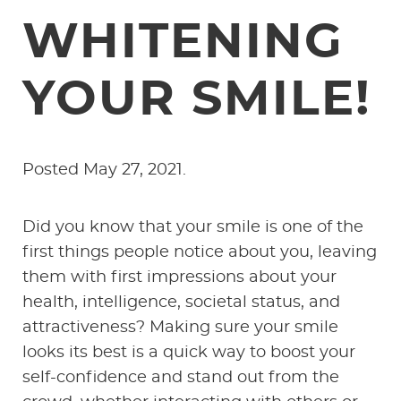
WHITENING
YOUR SMILE!
Posted
May 27, 2021
.
Did you know that your smile is one of the
first things people notice about you, leaving
them with first impressions about your
health, intelligence, societal status, and
attractiveness? Making sure your smile
looks its best is a quick way to boost your
self-confidence and stand out from the