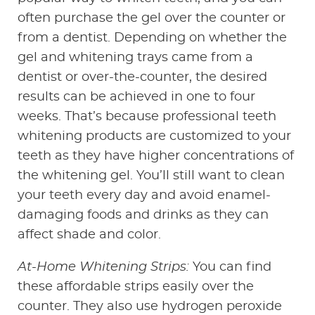
often purchase the gel over the counter or
HOME
from a dentist. Depending on whether the
ABOUT US
gel and whitening trays came from a
dentist or over-the-counter, the desired
SERVICES
results can be achieved in one to four
weeks. That’s because professional teeth
PATIENT RESOURCES
whitening products are customized to your
teeth as they have higher concentrations of
CONTACT US
the whitening gel. You’ll still want to clean
your teeth every day and avoid enamel-
damaging foods and drinks as they can
affect shade and color.
At-Home Whitening Strips:
You can find
these affordable strips easily over the
counter. They also use hydrogen peroxide