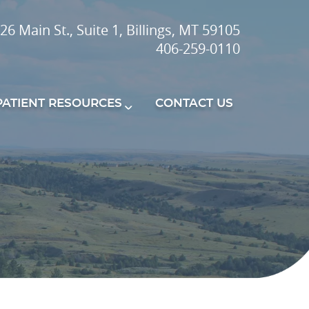
26 Main St., Suite 1, Billings, MT 59105
406-259-0110
PATIENT RESOURCES
CONTACT US