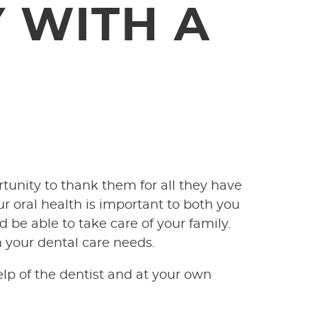
 WITH A
rtunity to thank them for all they have
r oral health is important to both you
 be able to take care of your family.
n your dental care needs.
lp of the dentist and at your own