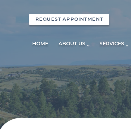
REQUEST APPOINTMENT
HOME
ABOUT US
SERVICES