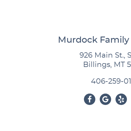
Murdock Family 
926 Main St., S
Billings, MT 
406-259-01