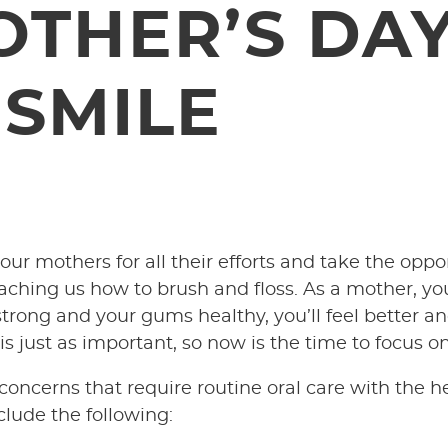
OTHER’S DAY
 SMILE
ur mothers for all their efforts and take the oppo
hing us how to brush and floss. As a mother, you
rong and your gums healthy, you’ll feel better and
s just as important, so now is the time to focus o
ncerns that require routine oral care with the he
lude the following: