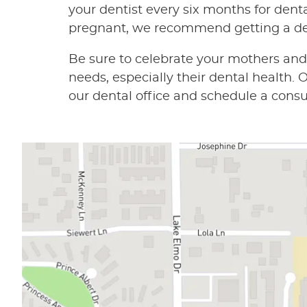
your dentist every six months for denta
pregnant, we recommend getting a de
Be sure to celebrate your mothers an
needs, especially their dental health
our dental office and schedule a consu