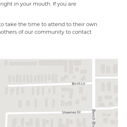
right in your mouth. If you are
 take the time to attend to their own
mothers of our community to contact