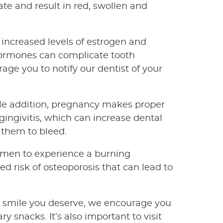
te and result in red, swollen and
e increased levels of estrogen and
hormones can complicate tooth
rage you to notify our dentist of your
ttle addition, pregnancy makes proper
ngivitis, which can increase dental
 them to bleed.
men to experience a burning
d risk of osteoporosis that can lead to
l smile you deserve, we encourage you
y snacks. It’s also important to visit