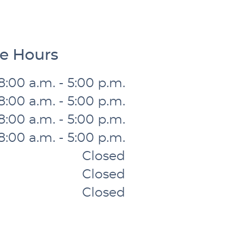
ce Hours
8:00 a.m. - 5:00 p.m.
8:00 a.m. - 5:00 p.m.
8:00 a.m. - 5:00 p.m.
8:00 a.m. - 5:00 p.m.
Closed
Closed
Closed