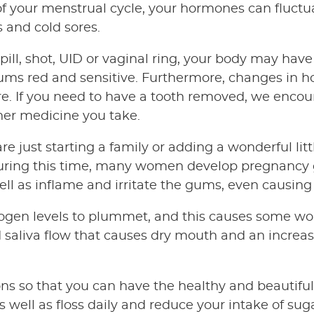
f your menstrual cycle, your hormones can fluctua
 and cold sores.
 pill, shot, UID or vaginal ring, your body may hav
ms red and sensitive. Furthermore, changes in 
lure. If you need to have a tooth removed, we encou
her medicine you take.
e just starting a family or adding a wonderful li
uring this time, many women develop pregnancy gi
l as inflame and irritate the gums, even causing
gen levels to plummet, and this causes some wo
 saliva flow that causes dry mouth and an increase
ns so that you can have the healthy and beautifu
well as floss daily and reduce your intake of sugar