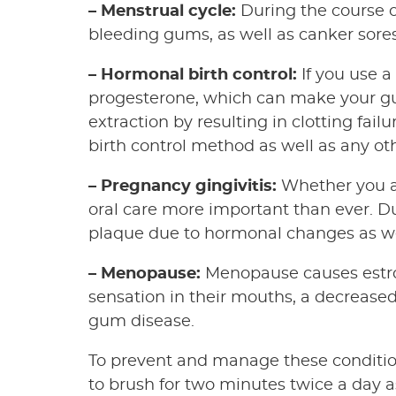
– Menstrual cycle:
During the course o
bleeding gums, as well as canker sores
– Hormonal birth control:
If you use a
progesterone, which can make your gu
extraction by resulting in clotting fai
birth control method as well as any ot
– Pregnancy gingivitis:
Whether you ar
oral care more important than ever. D
plaque due to hormonal changes as wel
– Menopause:
Menopause causes estro
sensation in their mouths, a decreased
gum disease.
To prevent and manage these conditio
to brush for two minutes twice a day as 