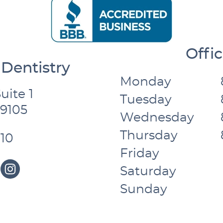
Offi
Dentistry
Monday
uite 1
Tuesday
59105
Wednesday
Thursday
10
Friday
Saturday
Sunday