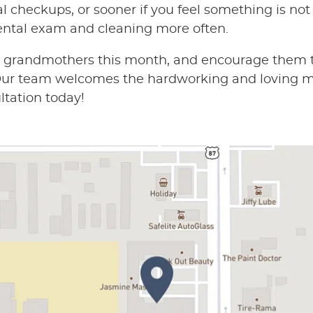
l checkups, or sooner if you feel something is not 
ntal exam and cleaning more often.
d grandmothers this month, and encourage them to
. Our team welcomes the hardworking and loving 
ltation today!