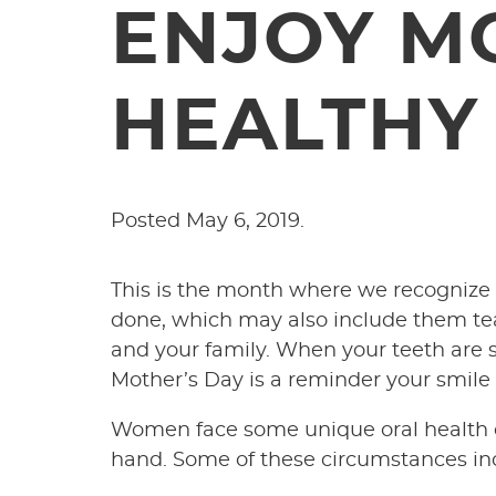
ENJOY M
HEALTHY
Posted
May 6, 2019
.
This is the month where we recognize o
done, which may also include them teac
and your family. When your teeth are st
Mother’s Day is a reminder your smile i
Women face some unique oral health co
hand. Some of these circumstances inc